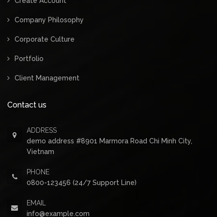
Create Account
Company Philosophy
Corporate Culture
Portfolio
Client Management
Contact us
ADDRESS
demo address #8901 Marmora Road Chi Minh City,
Vietnam
PHONE
0800-123456 (24/7 Support Line)
EMAIL
info@example.com