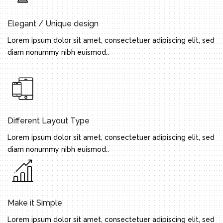
Elegant / Unique design
Lorem ipsum dolor sit amet, consectetuer adipiscing elit, sed
diam nonummy nibh euismod..
Different Layout Type
Lorem ipsum dolor sit amet, consectetuer adipiscing elit, sed
diam nonummy nibh euismod..
Make it Simple
Lorem ipsum dolor sit amet, consectetuer adipiscing elit, sed