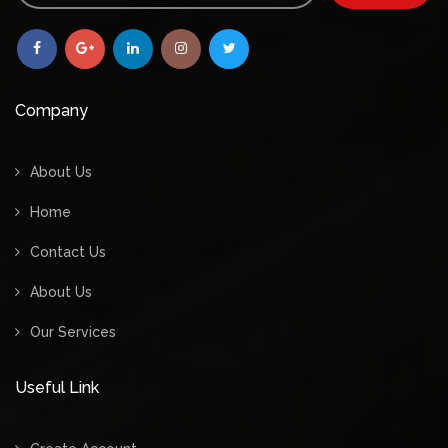
Company
About Us
Home
Contact Us
About Us
Our Services
Useful Link