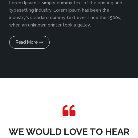
Lorem Ipsum is simply dummy text of the printing and
typesetting industry. Lorem Ipsum has been the
industry's standard dummy text ever since the 1500s,
when an unknown printer took a galley.
Read More
WE WOULD LOVE TO HEAR