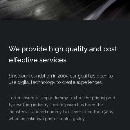
We provide high quality and cost
effective services
Since our foundation in 2005 our goal has been to
use digital technology to create experiences.
Lorem Ipsum is simply dummy text of the printing and
typesetting industry. Lorem Ipsum has been the
industry's standard dummy text ever since the 1500s,
when an unknown printer took a galley.