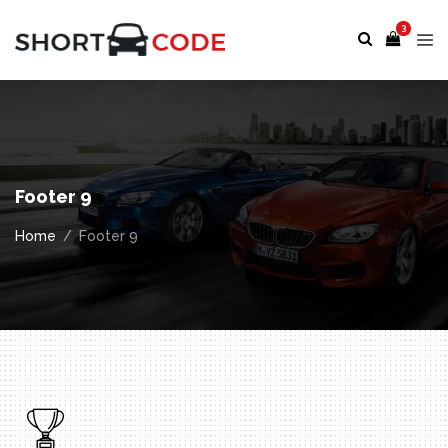
3
Footer 9
Home
Footer 9