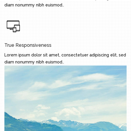
diam nonummy nibh euismod..
True Responsiveness
Lorem ipsum dolor sit amet, consectetuer adipiscing elit, sed
diam nonummy nibh euismod..