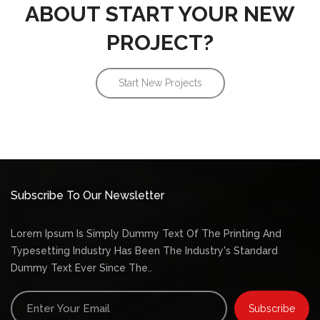
ABOUT START YOUR NEW
PROJECT?
Start New Projects
Subscribe To Our Newsletter
Lorem Ipsum Is Simply Dummy Text Of The Printing And
Typesetting Industry Has Been The Industry's Standard
Dummy Text Ever Since The..
Subscribe